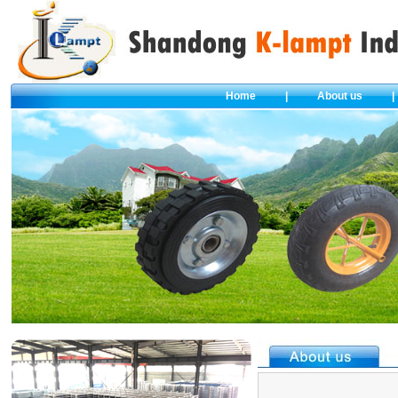
Home
|
About us