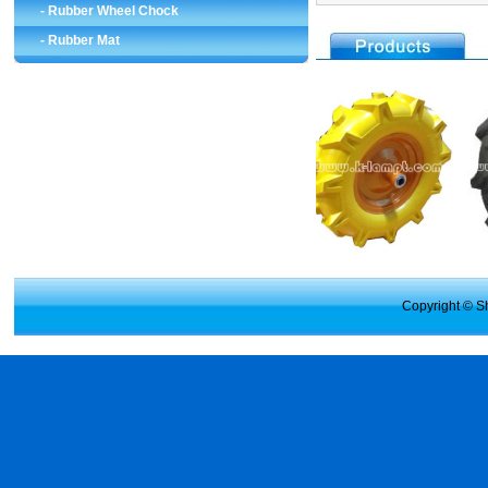
-
Rubber Wheel Chock
-
Rubber Mat
Copyright © Sh