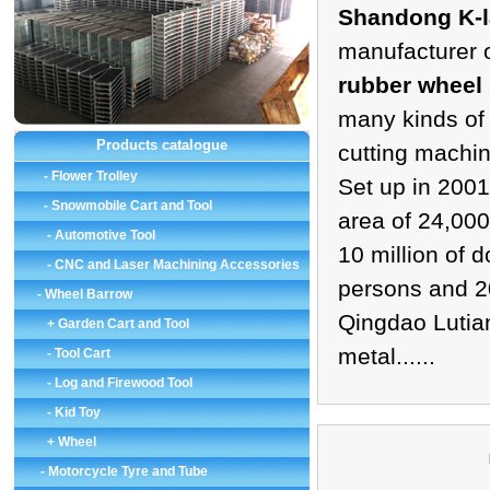
Shandong K-la
manufacturer 
rubber wheel
many kinds of
Products catalogue
cutting machi
-
Flower Trolley
Set up in 2001
-
Snowmobile Cart and Tool
area of 24,000
-
Automotive Tool
10 million of 
-
CNC and Laser Machining Accessories
persons and 2
-
Wheel Barrow
Qingdao Lutian
+ Garden Cart and Tool
metal......
-
Tool Cart
-
Log and Firewood Tool
-
Kid Toy
+ Wheel
-
Motorcycle Tyre and Tube