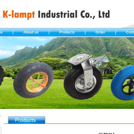
me
|
About us
|
Products
|
Order
|
Cont