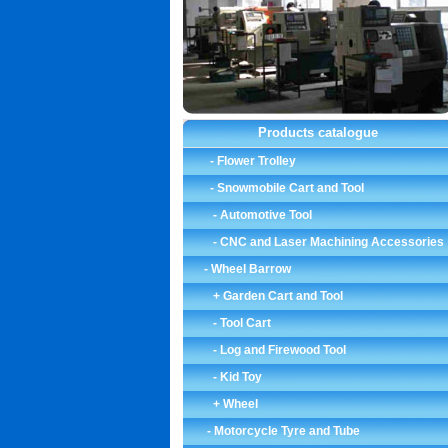
Products catalogue
-
Flower Trolley
-
Snowmobile Cart and Tool
-
Automotive Tool
-
CNC and Laser Machining Accessories
-
Wheel Barrow
+ Garden Cart and Tool
-
Tool Cart
-
Log and Firewood Tool
-
Kid Toy
+ Wheel
-
Motorcycle Tyre and Tube