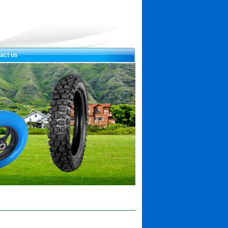
act us