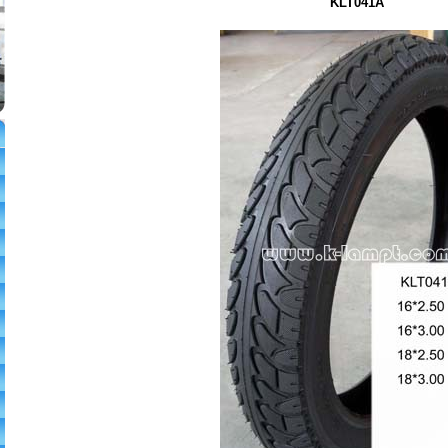
KLT041A