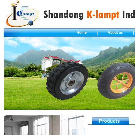
Home
|
About us