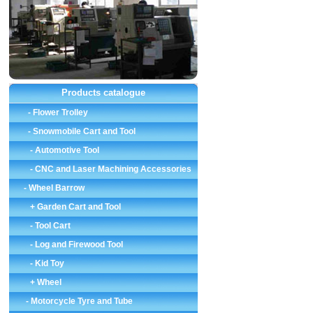
Products catalogue
-
Flower Trolley
-
Snowmobile Cart and Tool
-
Automotive Tool
-
CNC and Laser Machining Accessories
-
Wheel Barrow
+ Garden Cart and Tool
-
Tool Cart
-
Log and Firewood Tool
-
Kid Toy
+ Wheel
-
Motorcycle Tyre and Tube