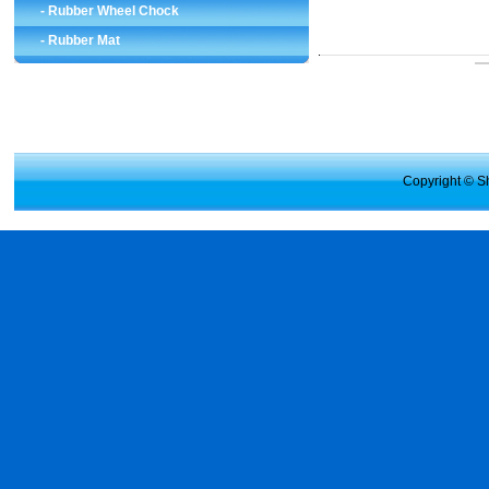
-
Rubber Wheel Chock
-
Rubber Mat
Copyright © Sh